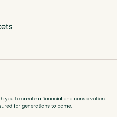
kets
th you to create a financial and conservation
asured for generations to come.