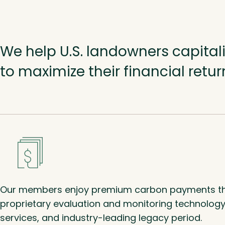
We help U.S. landowners capita
to maximize their financial retu
Our members enjoy premium carbon payments th
proprietary evaluation and monitoring technology,
services, and industry-leading legacy period.