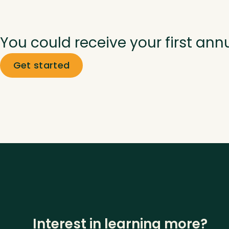
You could receive your first ann
Get started
Interest in learning more?