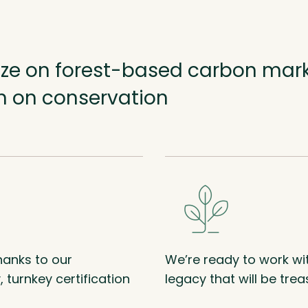
lize on forest-based carbon mar
rn on conservation
anks to our
We’re ready to work wi
 turnkey certification
legacy that will be tre