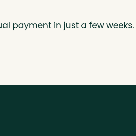
ual payment in just a few weeks.