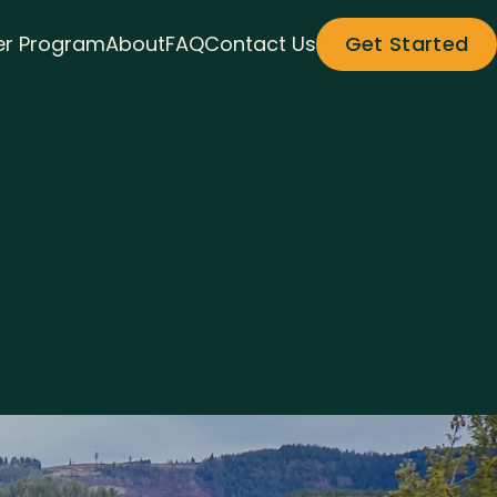
r Program
About
FAQ
Contact Us
Get Started