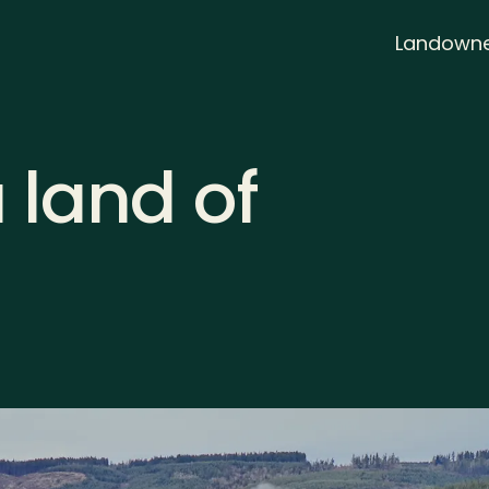
Landowne
a land of