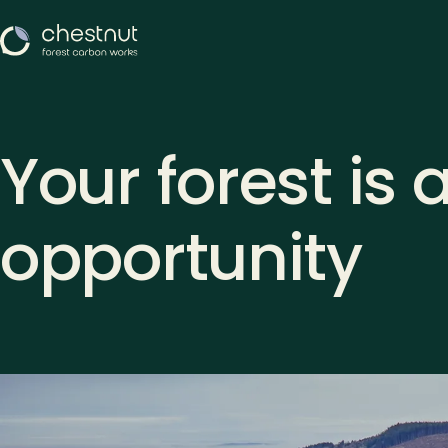
Your forest is 
opportunity