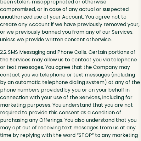
been stolen, misappropriated or otherwise
compromised, or in case of any actual or suspected
unauthorized use of your Account. You agree not to
create any Account if we have previously removed your,
or we previously banned you from any of our Services,
unless we provide written consent otherwise.
2.2 SMS Messaging and Phone Calls. Certain portions of
the Services may allow us to contact you via telephone
or text messages. You agree that the Company may
contact you via telephone or text messages (including
by an automatic telephone dialing system) at any of the
phone numbers provided by you or on your behalf in
connection with your use of the Services, including for
marketing purposes. You understand that you are not
required to provide this consent as a condition of
purchasing any Offerings. You also understand that you
may opt out of receiving text messages from us at any
time by replying with the word “STOP” to any marketing