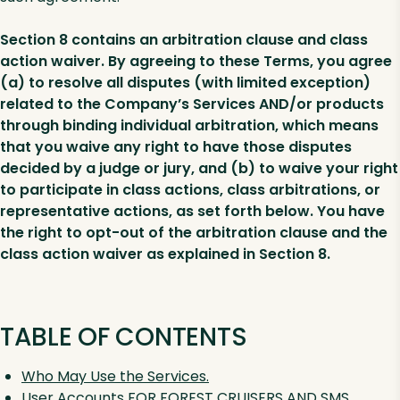
Section 8 contains an arbitration clause and class
action waiver. By agreeing to these Terms, you agree
(a) to resolve all disputes (with limited exception)
related to the Company’s Services AND/or products
through binding individual arbitration, which means
that you waive any right to have those disputes
decided by a judge or jury, and (b) to waive your right
to participate in class actions, class arbitrations, or
representative actions, as set forth below. You have
the right to opt-out of the arbitration clause and the
class action waiver as explained in Section 8.
TABLE OF CONTENTS
Who May Use the Services.
User Accounts FOR FOREST CRUISERS AND SMS