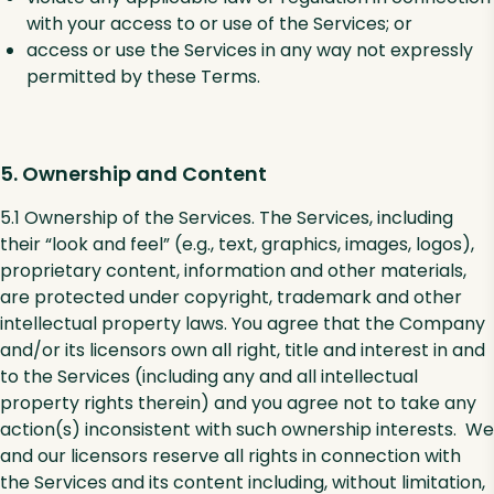
with your access to or use of the Services; or
access or use the Services in any way not expressly
permitted by these Terms.
5. Ownership and Content
5.1 Ownership of the Services. The Services, including
their “look and feel” (e.g., text, graphics, images, logos),
proprietary content, information and other materials,
are protected under copyright, trademark and other
intellectual property laws. You agree that the Company
and/or its licensors own all right, title and interest in and
to the Services (including any and all intellectual
property rights therein) and you agree not to take any
action(s) inconsistent with such ownership interests. We
and our licensors reserve all rights in connection with
the Services and its content including, without limitation,