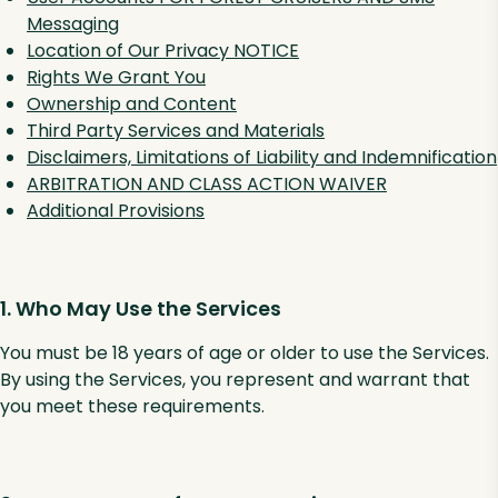
Messaging
Location of Our Privacy NOTICE
Rights We Grant You
Ownership and Content
Third Party Services and Materials
Disclaimers, Limitations of Liability and Indemnification
ARBITRATION AND CLASS ACTION WAIVER
Additional Provisions
1. Who May Use the Services
You must be 18 years of age or older to use the Services.
By using the Services, you represent and warrant that
you meet these requirements.