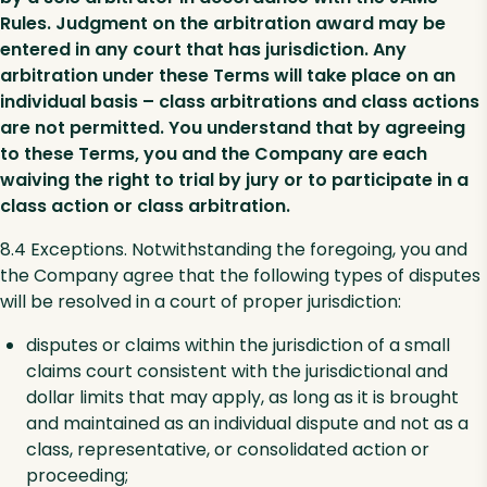
Rules. Judgment on the arbitration award may be
entered in any court that has jurisdiction. Any
arbitration under these Terms will take place on an
individual basis – class arbitrations and class actions
are not permitted. You understand that by agreeing
to these Terms, you and the Company are each
waiving the right to trial by jury or to participate in a
class action or class arbitration.
8.4 Exceptions. Notwithstanding the foregoing, you and
the Company agree that the following types of disputes
will be resolved in a court of proper jurisdiction:
disputes or claims within the jurisdiction of a small
claims court consistent with the jurisdictional and
dollar limits that may apply, as long as it is brought
and maintained as an individual dispute and not as a
class, representative, or consolidated action or
proceeding;