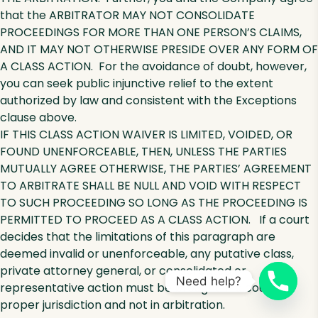
that the ARBITRATOR MAY NOT CONSOLIDATE
PROCEEDINGS FOR MORE THAN ONE PERSON’S CLAIMS,
AND IT MAY NOT OTHERWISE PRESIDE OVER ANY FORM OF
A CLASS ACTION. For the avoidance of doubt, however,
you can seek public injunctive relief to the extent
authorized by law and consistent with the Exceptions
clause above.
IF THIS CLASS ACTION WAIVER IS LIMITED, VOIDED, OR
FOUND UNENFORCEABLE, THEN, UNLESS THE PARTIES
MUTUALLY AGREE OTHERWISE, THE PARTIES’ AGREEMENT
TO ARBITRATE SHALL BE NULL AND VOID WITH RESPECT
TO SUCH PROCEEDING SO LONG AS THE PROCEEDING IS
PERMITTED TO PROCEED AS A CLASS ACTION. If a court
decides that the limitations of this paragraph are
deemed invalid or unenforceable, any putative class,
private attorney general, or consolidated or
Need help?
representative action must be brought in a court of
proper jurisdiction and not in arbitration.