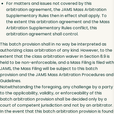
For matters and issues not covered by this
arbitration agreement, the JAMS Mass Arbitration
Supplementary Rules then in effect shall apply. To
the extent this arbitration agreement and the Mass
Arbitration Supplementary Rules conflict, this
arbitration agreement shall control.
This batch provision shall in no way be interpreted as
authorizing class arbitration of any kind. However, to the
extent that the class arbitration waiver in Section 8.9 is
held to be non-enforceable, and a Mass Filing is filed with
JAMS, the Mass Filing will be subject to this batch
provision and the JAMS Mass Arbitration Procedures and
Guidelines.
Notwithstanding the foregoing, any challenge by a party
to the applicability, validity, or enforceability of this
batch arbitration provision shall be decided only by a
court of competent jurisdiction and not by an arbitrator.
In the event that this batch arbitration provision is found