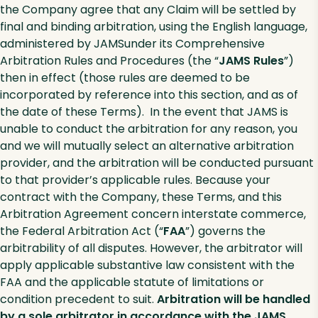
the Company agree that any Claim will be settled by
final and binding arbitration, using the English language,
administered by JAMSunder its Comprehensive
Arbitration Rules and Procedures (the “
JAMS Rules
”)
then in effect (those rules are deemed to be
incorporated by reference into this section, and as of
the date of these Terms). In the event that JAMS is
unable to conduct the arbitration for any reason, you
and we will mutually select an alternative arbitration
provider, and the arbitration will be conducted pursuant
to that provider’s applicable rules. Because your
contract with the Company, these Terms, and this
Arbitration Agreement concern interstate commerce,
the Federal Arbitration Act (“
FAA
”) governs the
arbitrability of all disputes. However, the arbitrator will
apply applicable substantive law consistent with the
FAA and the applicable statute of limitations or
condition precedent to suit.
Arbitration will be handled
by a sole arbitrator in accordance with the JAMS