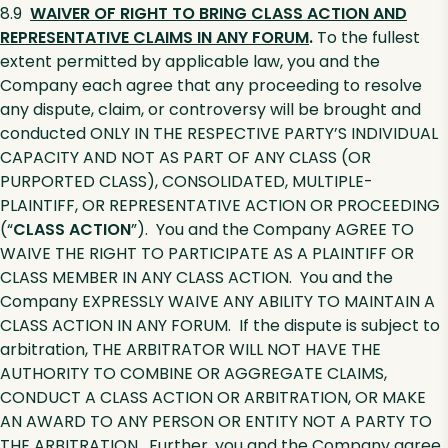
8.9
WAIVER OF RIGHT TO BRING CLASS ACTION AND
REPRESENTATIVE CLAIMS IN ANY FORUM
.
To the fullest
extent permitted by applicable law, you and the
Company each agree that any proceeding to resolve
any dispute, claim, or controversy will be brought and
conducted ONLY IN THE RESPECTIVE PARTY’S INDIVIDUAL
CAPACITY AND NOT AS PART OF ANY CLASS (OR
PURPORTED CLASS), CONSOLIDATED, MULTIPLE-
PLAINTIFF, OR REPRESENTATIVE ACTION OR PROCEEDING
(“
CLASS ACTION
”). You and the Company AGREE TO
WAIVE THE RIGHT TO PARTICIPATE AS A PLAINTIFF OR
CLASS MEMBER IN ANY CLASS ACTION. You and the
Company EXPRESSLY WAIVE ANY ABILITY TO MAINTAIN A
CLASS ACTION IN ANY FORUM. If the dispute is subject to
arbitration, THE ARBITRATOR WILL NOT HAVE THE
AUTHORITY TO COMBINE OR AGGREGATE CLAIMS,
CONDUCT A CLASS ACTION OR ARBITRATION, OR MAKE
AN AWARD TO ANY PERSON OR ENTITY NOT A PARTY TO
THE ARBITRATION. Further, you and the Company agree