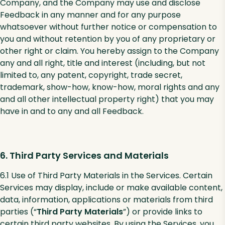
Company, and the Company may use and disclose
Feedback in any manner and for any purpose
whatsoever without further notice or compensation to
you and without retention by you of any proprietary or
other right or claim. You hereby assign to the Company
any and all right, title and interest (including, but not
limited to, any patent, copyright, trade secret,
trademark, show-how, know-how, moral rights and any
and all other intellectual property right) that you may
have in and to any and all Feedback.
6. Third Party Services and Materials
6.1 Use of Third Party Materials in the Services. Certain
Services may display, include or make available content,
data, information, applications or materials from third
parties (“
Third Party Materials
”) or provide links to
certain third party websites. By using the Services, you