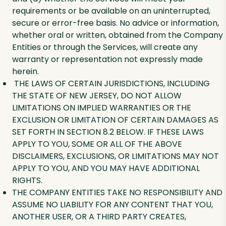
requirements or be available on an uninterrupted,
secure or error-free basis. No advice or information,
whether oral or written, obtained from the Company
Entities or through the Services, will create any
warranty or representation not expressly made
herein.
THE LAWS OF CERTAIN JURISDICTIONS, INCLUDING
THE STATE OF NEW JERSEY, DO NOT ALLOW
LIMITATIONS ON IMPLIED WARRANTIES OR THE
EXCLUSION OR LIMITATION OF CERTAIN DAMAGES AS
SET FORTH IN SECTION 8.2 BELOW. IF THESE LAWS
APPLY TO YOU, SOME OR ALL OF THE ABOVE
DISCLAIMERS, EXCLUSIONS, OR LIMITATIONS MAY NOT
APPLY TO YOU, AND YOU MAY HAVE ADDITIONAL
RIGHTS.
THE COMPANY ENTITIES TAKE NO RESPONSIBILITY AND
ASSUME NO LIABILITY FOR ANY CONTENT THAT YOU,
ANOTHER USER, OR A THIRD PARTY CREATES,