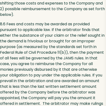
shifting those costs and expenses to the Company and
2) possible reimbursement to the Company as set forth
below).
8.6 Fees and costs may be awarded as provided
pursuant to applicable law. If the arbitrator finds that
either the substance of your claim or the relief sought in
the demand is frivolous or brought for an improper
purpose (as measured by the standards set forth in
Federal Rule of Civil Procedure 11(b)), then the payment
of all fees will be governed by the JAMS rules. In that
case, you agree to reimburse the Company for all
monies previously disbursed by it that are otherwise
your obligation to pay under the applicable rules. If you
prevail in the arbitration and are awarded an amount
that is less than the last written settlement amount
offered by the Company before the arbitrator was
appointed, the Company will pay you the amount it
offered in settlement. The arbitrator may make rulings