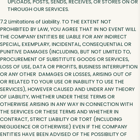
UPLOADS, POSTS, SENDS, RECEIVES, OR STORES ON OR
THROUGH OUR SERVICES.
7.2 Limitations of Liability. TO THE EXTENT NOT
PROHIBITED BY LAW, YOU AGREE THAT IN NO EVENT WILL
THE COMPANY ENTITIES BE LIABLE FOR ANY INDIRECT
SPECIAL, EXEMPLARY, INCIDENTAL, CONSEQUENTIAL OR
PUNITIVE DAMAGES (INCLUDING, BUT NOT LIMITED TO,
PROCUREMENT OF SUBSTITUTE GOODS OR SERVICES,
LOSS OF USE, DATA OR PROFITS, BUSINESS INTERRUPTION
OR ANY OTHER DAMAGES OR LOSSES, ARISING OUT OF
OR RELATED TO YOUR USE OR INABILITY TO USE THE
SERVICES), HOWEVER CAUSED AND UNDER ANY THEORY
OF LIABILITY, WHETHER UNDER THESE TERMS OR
OTHERWISE ARISING IN ANY WAY IN CONNECTION WITH
THE SERVICES OR THESE TERMS AND WHETHER IN
CONTRACT, STRICT LIABILITY OR TORT (INCLUDING
NEGLIGENCE OR OTHERWISE) EVEN IF THE COMPANY
ENTITIES HAVE BEEN ADVISED OF THE POSSIBILITY OF