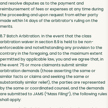
and resolve disputes as to the payment and
reimbursement of fees or expenses at any time during
the proceeding and upon request from either party
made within 14 days of the arbitrator’s ruling on the
merits.
8.7 Batch Arbitration. In the event that the class
arbitration waiver in section 8.9 is held to be non-
enforceable and notwithstanding any provision to the
contrary in the foregoing, and to the maximum extent
permitted by applicable law, you and we agree that, in
the event 75 or more claimants submit similar
arbitration demands (those asserting the same or
similar facts or claims and seeking the same or
substantially similar relief), the parties are represented
by the same or coordinated counsel, and the demands
are submitted to JAMS (“Mass Filing”), the following rules
shall apply: