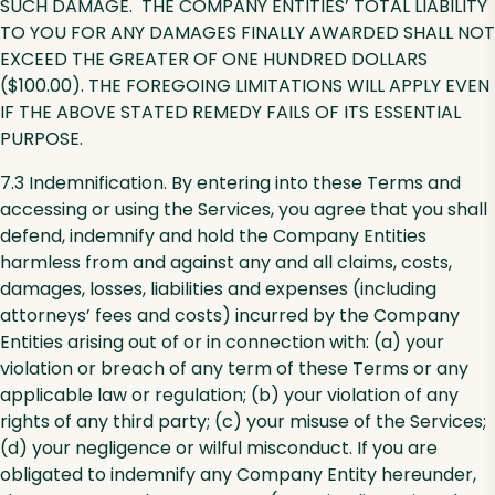
SUCH DAMAGE. THE COMPANY ENTITIES’ TOTAL LIABILITY
TO YOU FOR ANY DAMAGES FINALLY AWARDED SHALL NOT
EXCEED THE GREATER OF ONE HUNDRED DOLLARS
($100.00). THE FOREGOING LIMITATIONS WILL APPLY EVEN
IF THE ABOVE STATED REMEDY FAILS OF ITS ESSENTIAL
PURPOSE.
7.3 Indemnification. By entering into these Terms and
accessing or using the Services, you agree that you shall
defend, indemnify and hold the Company Entities
harmless from and against any and all claims, costs,
damages, losses, liabilities and expenses (including
attorneys’ fees and costs) incurred by the Company
Entities arising out of or in connection with: (a) your
violation or breach of any term of these Terms or any
applicable law or regulation; (b) your violation of any
rights of any third party; (c) your misuse of the Services;
(d) your negligence or wilful misconduct. If you are
obligated to indemnify any Company Entity hereunder,