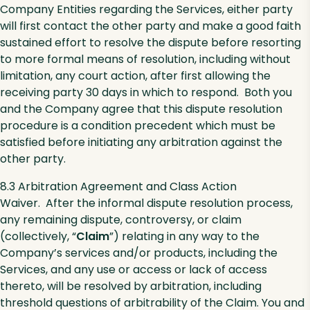
Company Entities regarding the Services, either party
will first contact the other party and make a good faith
sustained effort to resolve the dispute before resorting
to more formal means of resolution, including without
limitation, any court action, after first allowing the
receiving party 30 days in which to respond. Both you
and the Company agree that this dispute resolution
procedure is a condition precedent which must be
satisfied before initiating any arbitration against the
other party.
8.3 Arbitration Agreement and Class Action
Waiver. After the informal dispute resolution process,
any remaining dispute, controversy, or claim
(collectively, “
Claim
”) relating in any way to the
Company’s services and/or products, including the
Services, and any use or access or lack of access
thereto, will be resolved by arbitration, including
threshold questions of arbitrability of the Claim. You and