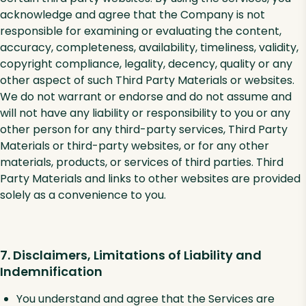
acknowledge and agree that the Company is not
responsible for examining or evaluating the content,
accuracy, completeness, availability, timeliness, validity,
copyright compliance, legality, decency, quality or any
other aspect of such Third Party Materials or websites.
We do not warrant or endorse and do not assume and
will not have any liability or responsibility to you or any
other person for any third-party services, Third Party
Materials or third-party websites, or for any other
materials, products, or services of third parties. Third
Party Materials and links to other websites are provided
solely as a convenience to you.
7. Disclaimers, Limitations of Liability and
Indemnification
You understand and agree that the Services are