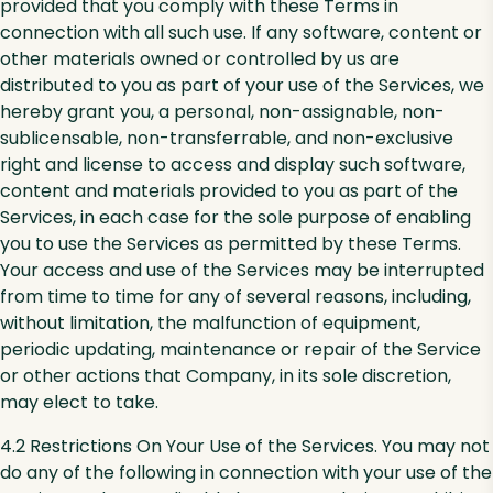
provided that you comply with these Terms in
connection with all such use. If any software, content or
other materials owned or controlled by us are
distributed to you as part of your use of the Services, we
hereby grant you, a personal, non-assignable, non-
sublicensable, non-transferrable, and non-exclusive
right and license to access and display such software,
content and materials provided to you as part of the
Services, in each case for the sole purpose of enabling
you to use the Services as permitted by these Terms.
Your access and use of the Services may be interrupted
from time to time for any of several reasons, including,
without limitation, the malfunction of equipment,
periodic updating, maintenance or repair of the Service
or other actions that Company, in its sole discretion,
may elect to take.
4.2 Restrictions On Your Use of the Services. You may not
do any of the following in connection with your use of the