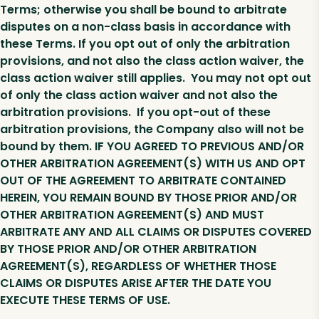
Terms; otherwise you shall be bound to arbitrate
disputes on a non-class basis in accordance with
these Terms. If you opt out of only the arbitration
provisions, and not also the class action waiver, the
class action waiver still applies. You may not opt out
of only the class action waiver and not also the
arbitration provisions. If you opt-out of these
arbitration provisions, the Company also will not be
bound by them. IF YOU AGREED TO PREVIOUS AND/OR
OTHER ARBITRATION AGREEMENT(S) WITH US AND OPT
OUT OF THE AGREEMENT TO ARBITRATE CONTAINED
HEREIN, YOU REMAIN BOUND BY THOSE PRIOR AND/OR
OTHER ARBITRATION AGREEMENT(S) AND MUST
ARBITRATE ANY AND ALL CLAIMS OR DISPUTES COVERED
BY THOSE PRIOR AND/OR OTHER ARBITRATION
AGREEMENT(S), REGARDLESS OF WHETHER THOSE
CLAIMS OR DISPUTES ARISE AFTER THE DATE YOU
EXECUTE THESE TERMS OF USE.