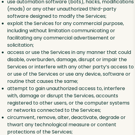
use automation software (bots), hacks, modifications
(mods) or any other unauthorized third-party
software designed to modify the Services;
exploit the Services for any commercial purpose,
including without limitation communicating or
facilitating any commercial advertisement or
solicitation;
access or use the Services in any manner that could
disable, overburden, damage, disrupt or impair the
Services or interfere with any other party’s access to
or use of the Services or use any device, software or
routine that causes the same;
attempt to gain unauthorized access to, interfere
with, damage or disrupt the Services, accounts
registered to other users, or the computer systems
or networks connected to the Services;
circumvent, remove, alter, deactivate, degrade or
thwart any technological measure or content
protections of the Services;