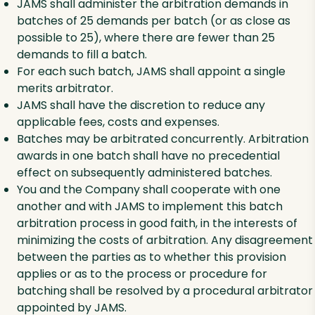
JAMS shall administer the arbitration demands in
batches of 25 demands per batch (or as close as
possible to 25), where there are fewer than 25
demands to fill a batch.
For each such batch, JAMS shall appoint a single
merits arbitrator.
JAMS shall have the discretion to reduce any
applicable fees, costs and expenses.
Batches may be arbitrated concurrently. Arbitration
awards in one batch shall have no precedential
effect on subsequently administered batches.
You and the Company shall cooperate with one
another and with JAMS to implement this batch
arbitration process in good faith, in the interests of
minimizing the costs of arbitration. Any disagreement
between the parties as to whether this provision
applies or as to the process or procedure for
batching shall be resolved by a procedural arbitrator
appointed by JAMS.