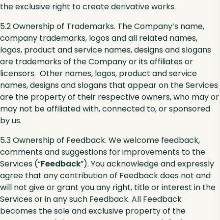
the exclusive right to create derivative works.
5.2 Ownership of Trademarks. The Company’s name,
company trademarks, logos and all related names,
logos, product and service names, designs and slogans
are trademarks of the Company or its affiliates or
licensors. Other names, logos, product and service
names, designs and slogans that appear on the Services
are the property of their respective owners, who may or
may not be affiliated with, connected to, or sponsored
by us.
5.3 Ownership of Feedback. We welcome feedback,
comments and suggestions for improvements to the
Services (“
Feedback
”). You acknowledge and expressly
agree that any contribution of Feedback does not and
will not give or grant you any right, title or interest in the
Services or in any such Feedback. All Feedback
becomes the sole and exclusive property of the