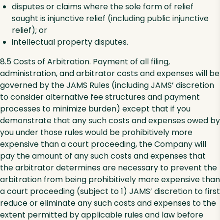
disputes or claims where the sole form of relief
sought is injunctive relief (including public injunctive
relief); or
intellectual property disputes.
8.5 Costs of Arbitration. Payment of all filing,
administration, and arbitrator costs and expenses will be
governed by the JAMS Rules (including JAMS’ discretion
to consider alternative fee structures and payment
processes to minimize burden) except that if you
demonstrate that any such costs and expenses owed by
you under those rules would be prohibitively more
expensive than a court proceeding, the Company will
pay the amount of any such costs and expenses that
the arbitrator determines are necessary to prevent the
arbitration from being prohibitively more expensive than
a court proceeding (subject to 1) JAMS’ discretion to first
reduce or eliminate any such costs and expenses to the
extent permitted by applicable rules and law before