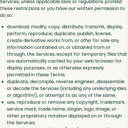
Services, unless applicable laws or regulations prohibit
these restrictions or you have our written permission to
do so:
download, modify, copy, distribute, transmit, display,
perform, reproduce, duplicate, publish, license,
create derivative works from, or offer for sale any
information contained on, or obtained from or
through, the Services, except for temporary files that
are automatically cached by your web browser for
display purposes, or as otherwise expressly
permitted in these Terms;
duplicate, decompile, reverse engineer, disassemble
or decode the Services (including any underlying idea
or algorithm), or attempt to do any of the same;
use, reproduce or remove any copyright, trademark,
service mark, trade name, slogan, logo, image, or
other proprietary notation displayed on or through
the Services;