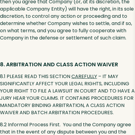
then you agree that Company (or, at its discretion, the
applicable Company Entity) will have the right, in its sole
discretion, to control any action or proceeding and to
determine whether Company wishes to settle, and if so,
on what terms, and you agree to fully cooperate with
Company in the defense or settlement of such claim.
8. ARBITRATION AND CLASS ACTION WAIVER
8.1 PLEASE READ THIS SECTION
CAREFULLY
– IT MAY
SIGNIFICANTLY AFFECT YOUR LEGAL RIGHTS, INCLUDING
YOUR RIGHT TO FILE A LAWSUIT IN COURT AND TO HAVE A
JURY HEAR YOUR CLAIMS. IT CONTAINS PROCEDURES FOR
MANDATORY BINDING ARBITRATION, A CLASS ACTION
WAIVER AND BATCH ARBITRATION PROCEDURES.
8.2 Informal Process First. You and the Company agree
that in the event of any dispute between you and the