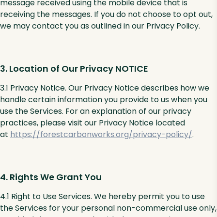
message received using the mobile device that is
receiving the messages. If you do not choose to opt out,
we may contact you as outlined in our Privacy Policy.
3. Location of Our Privacy NOTICE
3.1 Privacy Notice. Our Privacy Notice describes how we
handle certain information you provide to us when you
use the Services. For an explanation of our privacy
practices, please visit our Privacy Notice located
at
https://forestcarbonworks.org/privacy-policy/
.
4. Rights We Grant You
4.1 Right to Use Services. We hereby permit you to use
the Services for your personal non-commercial use only,