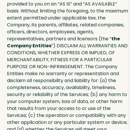
provided to you on an “AS IS” and “AS AVAILABLE”
basis. Without limiting the foregoing, to the maximum
extent permitted under applicable law, the
Company, its parents, affiliates, related companies,
officers, directors, employees, agents,
representatives, partners and licensors (the “
the
Company Entities
”) DISCLAIM ALL WARRANTIES AND
CONDITIONS, WHETHER EXPRESS OR IMPLIED, OF
MERCHANTABILITY, FITNESS FOR A PARTICULAR
PURPOSE OR NON-INFRINGEMENT. The Company
Entities make no warranty or representation and
disclaim all responsibility and liability for: (a) the
completeness, accuracy, availability, timeliness,
security or reliability of the Services; (b) any harm to
your computer system, loss of data, or other harm
that results from your access to or use of the
Services; (c) the operation or compatibility with any
other application or any particular system or device;
and (d) whether the Services will meet your