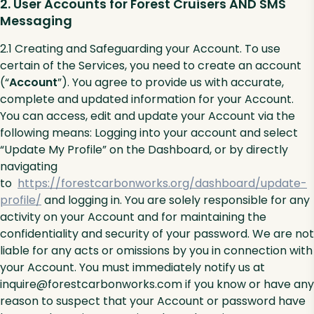
2. User Accounts for Forest Cruisers AND SMS
Messaging
2.1 Creating and Safeguarding your Account. To use
certain of the Services, you need to create an account
(“
Account
”). You agree to provide us with accurate,
complete and updated information for your Account.
You can access, edit and update your Account via the
following means: Logging into your account and select
“Update My Profile” on the Dashboard, or by directly
navigating
to
https://forestcarbonworks.org/dashboard/update-
profile/
and logging in. You are solely responsible for any
activity on your Account and for maintaining the
confidentiality and security of your password. We are not
liable for any acts or omissions by you in connection with
your Account. You must immediately notify us at
inquire@forestcarbonworks.com if you know or have any
reason to suspect that your Account or password have