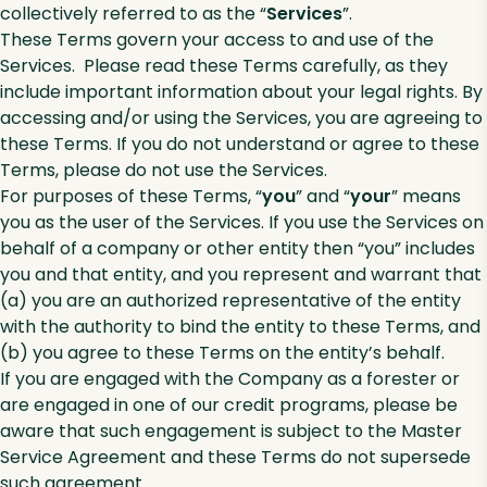
collectively referred to as the “
Services
”.
These Terms govern your access to and use of the
Services. Please read these Terms carefully, as they
include important information about your legal rights. By
accessing and/or using the Services, you are agreeing to
these Terms. If you do not understand or agree to these
Terms, please do not use the Services.
For purposes of these Terms, “
you
” and “
your
” means
you as the user of the Services. If you use the Services on
behalf of a company or other entity then “you” includes
you and that entity, and you represent and warrant that
(a) you are an authorized representative of the entity
with the authority to bind the entity to these Terms, and
(b) you agree to these Terms on the entity’s behalf.
If you are engaged with the Company as a forester or
are engaged in one of our credit programs, please be
aware that such engagement is subject to the Master
Service Agreement and these Terms do not supersede
such agreement.