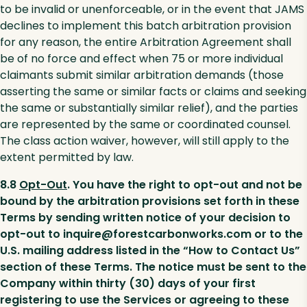
to be invalid or unenforceable, or in the event that JAMS
declines to implement this batch arbitration provision
for any reason, the entire Arbitration Agreement shall
be of no force and effect when 75 or more individual
claimants submit similar arbitration demands (those
asserting the same or similar facts or claims and seeking
the same or substantially similar relief), and the parties
are represented by the same or coordinated counsel.
The class action waiver, however, will still apply to the
extent permitted by law.
8.8
Opt-Out
. You have the right to opt-out and not be
bound by the arbitration provisions set forth in these
Terms by sending written notice of your decision to
opt-out to inquire@forestcarbonworks.com or to the
U.S. mailing address listed in the “How to Contact Us”
section of these Terms. The notice must be sent to the
Company within thirty (30) days of your first
registering to use the Services or agreeing to these