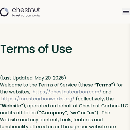
Terms of Use
(Last Updated: May 20, 2026)
Welcome to the Terms of Service (these “
Terms
”) for
the websites,
https://chestnutcarbon.com/
and
https://forestcarbonworks.org/
(collectively, the
“
Website
”), operated on behalf of Chestnut Carbon, LLC
and its affiliates (
“Company”
, “
we
” or “
us
”). The
Website and any content, tools, features and
functionality offered on or through our website are