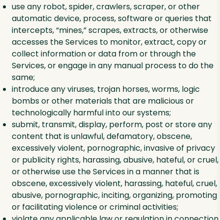
use any robot, spider, crawlers, scraper, or other
automatic device, process, software or queries that
intercepts, “mines,” scrapes, extracts, or otherwise
accesses the Services to monitor, extract, copy or
collect information or data from or through the
Services, or engage in any manual process to do the
same;
introduce any viruses, trojan horses, worms, logic
bombs or other materials that are malicious or
technologically harmful into our systems;
submit, transmit, display, perform, post or store any
content that is unlawful, defamatory, obscene,
excessively violent, pornographic, invasive of privacy
or publicity rights, harassing, abusive, hateful, or cruel,
or otherwise use the Services in a manner that is
obscene, excessively violent, harassing, hateful, cruel,
abusive, pornographic, inciting, organizing, promoting
or facilitating violence or criminal activities;
violate any applicable law or regulation in connection