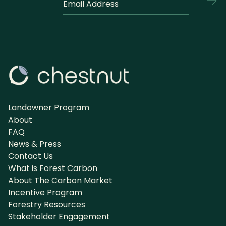
marked
*
with
an
*
are
required
Landowner Program
About
FAQ
News & Press
Contact Us
What is Forest Carbon
About The Carbon Market
Incentive Program
Forestry Resources
Stakeholder Engagement