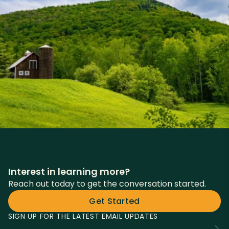
Interest in learning more?
Reach out today to get the conversation started.
Get Started
SIGN UP FOR THE LATEST EMAIL UPDATES
Fields
Email