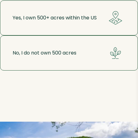
Yes, I own 500+ acres within the US
No, I do not own 500 acres