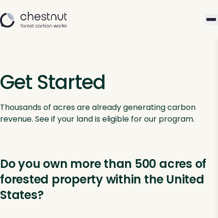
Get Started
Thousands of acres are already generating carbon
revenue. See if your land is eligible for our program.
Do you own more than 500 acres of
forested property within the United
States?