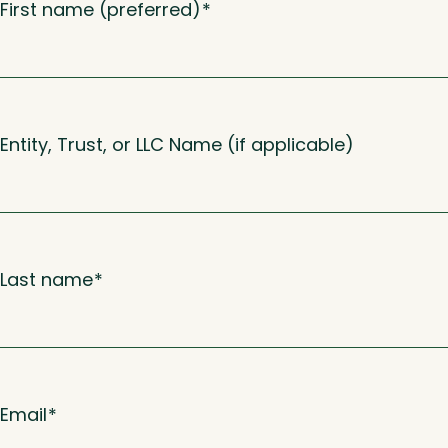
First name (preferred)
*
Entity, Trust, or LLC Name (if applicable)
Last name
*
Email
*