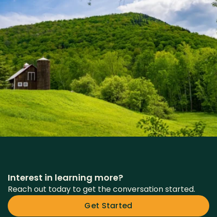
Interest in learning more?
Reach out today to get the conversation started.
Get Started