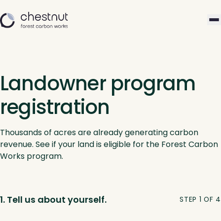
Landowner program
registration
Thousands of acres are already generating carbon
revenue. See if your land is eligible for the Forest Carbon
Works program.
1. Tell us about yourself.
STEP 1 OF 4