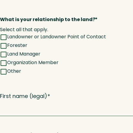
What is your relationship to the land?
*
Select all that apply.
Landowner or Landowner Point of Contact
Forester
Land Manager
Organization Member
Other
First name (legal)
*