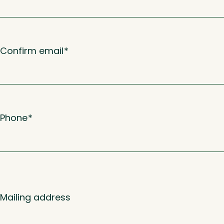
Confirm email
*
Phone
*
Mailing address