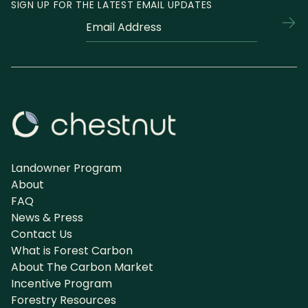
SIGN UP FOR THE LATEST EMAIL UPDATES
Fields
Email
marked
*
with
an
*
are
required
Landowner Program
About
FAQ
News & Press
Contact Us
What is Forest Carbon
About The Carbon Market
Incentive Program
Forestry Resources