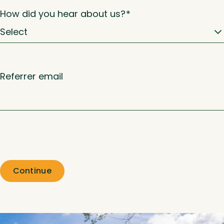
How did you hear about us?
*
Referrer email