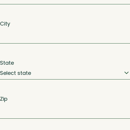
City
State
Zip